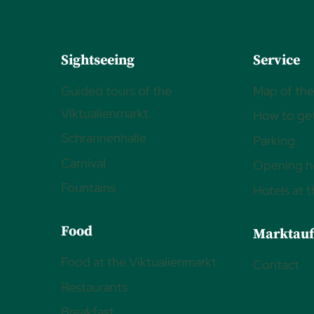
Sightseeing
Service
Guided tours of the
Map of the
Viktualienmarkt.
How to get
Schrannenhalle
Parking
Carnival
Opening h
Fountains
Hotels at 
Food
Marktauf
Food at the Viktualienmarkt
Contact
Restaurants
Breakfast