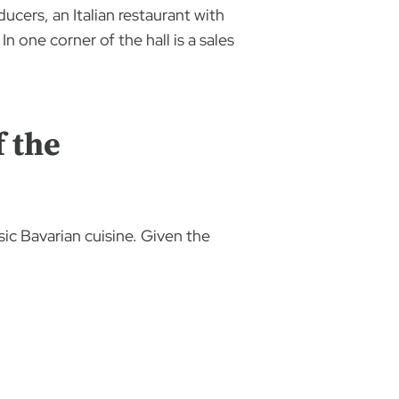
ucers, an Italian restaurant with
n one corner of the hall is a sales
f the
ic Bavarian cuisine. Given the