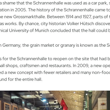
a shame that the Schrannenhalle was used as a car park, 
location in 2005. The history of the Schrannenhalle came t
 new Grossmarkthalle. Between 1914 and 1927, parts of 
 works. By chance, city historian Volker Hütsch discover
ical University of Munich concluded that the hall could b
n Germany, the grain market or granary is known as the 
s for the Schrannenhalle to reopen on the site that had be
ll shops, craftsmen and restaurants. In 2009, a new ope
ed a new concept with fewer retailers and many non-foo
nd for the entire hall.