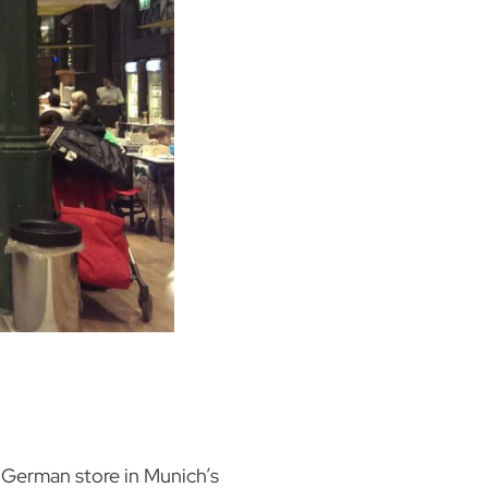
t German store in Munich’s