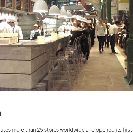
h
erates more than 25 stores worldwide and opened its firs