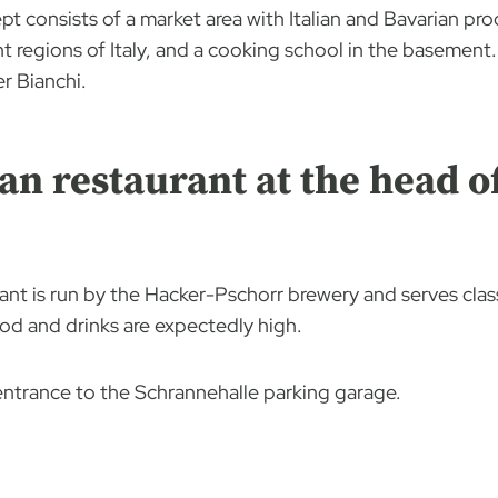
t consists of a market area with Italian and Bavarian prod
t regions of Italy, and a cooking school in the basement. I
er Bianchi.
an restaurant at the head o
nt is run by the Hacker-Pschorr brewery and serves class
ood and drinks are expectedly high.
e entrance to the Schrannehalle parking garage.