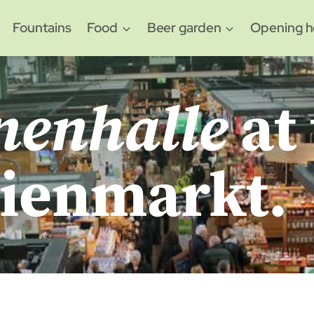
Fountains
Food
Beer garden
Opening h
nenhalle
at
lienmarkt.