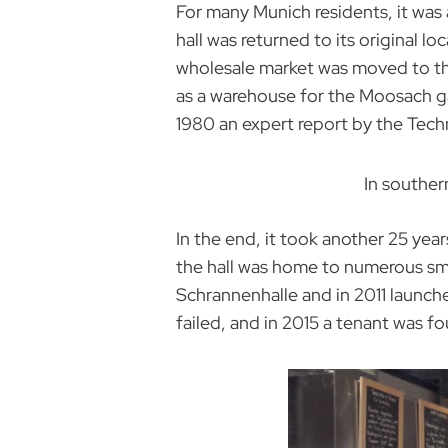
For many Munich residents, it was 
hall was returned to its original 
wholesale market was moved to the
as a warehouse for the Moosach gas
1980 an expert report by the Techn
In souther
In the end, it took another 25 year
the hall was home to numerous sma
Schrannenhalle and in 2011 launch
failed, and in 2015 a tenant was fou