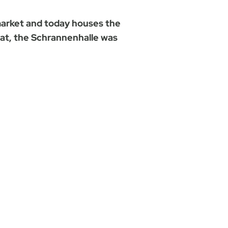
market and today houses the
ffat, the Schrannenhalle was