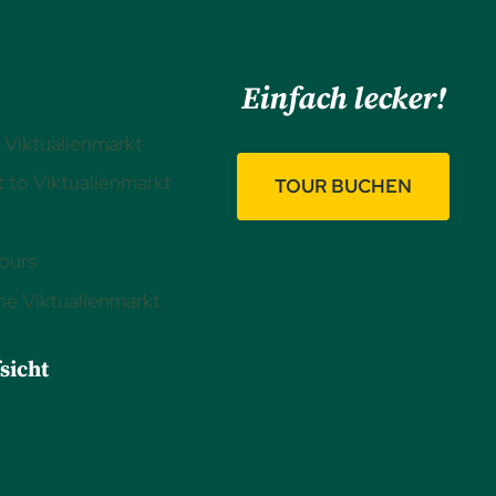
Einfach lecker!
 Viktualienmarkt
 to Viktualienmarkt
TOUR BUCHEN
ours
the Viktualienmarkt.
sicht