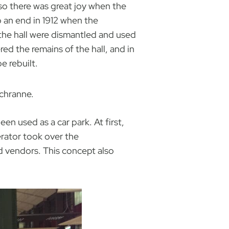
so there was great joy when the
o an end in 1912 when the
the hall were dismantled and used
ed the remains of the hall, and in
e rebuilt.
Schranne.
en used as a car park. At first,
rator took over the
d vendors. This concept also