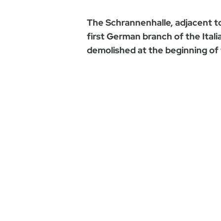
The Schrannenhalle, adjacent t
first German branch of the Itali
demolished at the beginning of 