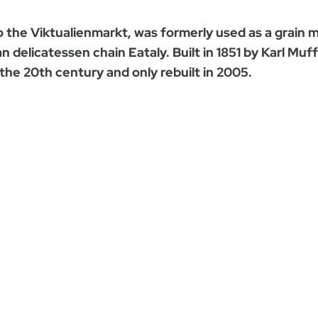
o the Viktualienmarkt, was formerly used as a grain 
an delicatessen chain Eataly. Built in 1851 by Karl Mu
the 20th century and only rebuilt in 2005.