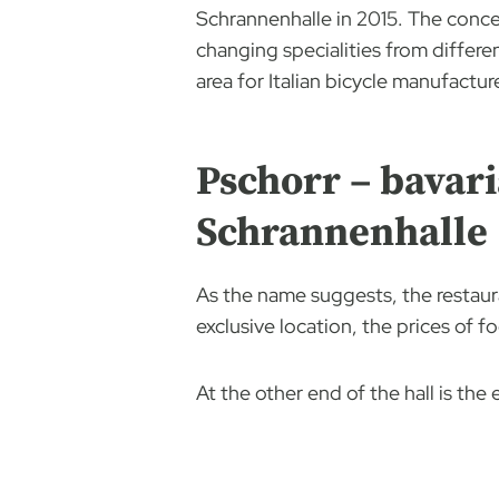
Schrannenhalle in 2015. The concep
changing specialities from differen
area for Italian bicycle manufactur
Pschorr – bavari
Schrannenhalle
As the name suggests, the restaura
exclusive location, the prices of f
At the other end of the hall is th