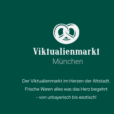
Der Viktualienmarkt im Herzen der Altstadt.
Frische Waren alles was das Herz begehrt
- von urbayerisch bis exotisch!