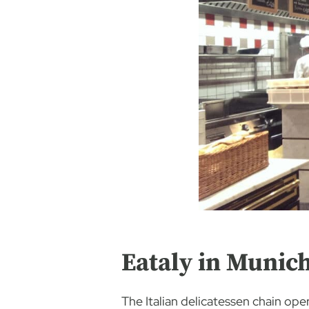
Eataly in Munic
The Italian delicatessen chain op