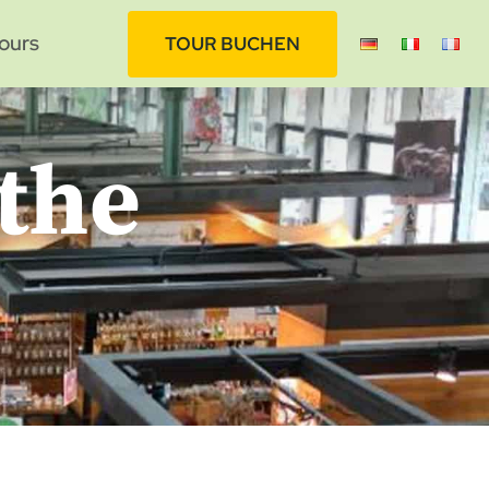
ours
TOUR BUCHEN
 the